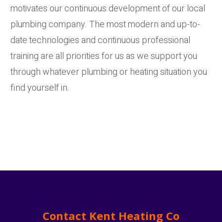
motivates our continuous development of our local
plumbing company. The most modern and up-to-
date technologies and continuous professional
training are all priorities for us as we support you
through whatever plumbing or heating situation you
find yourself in.
Contact Kent Heating Co