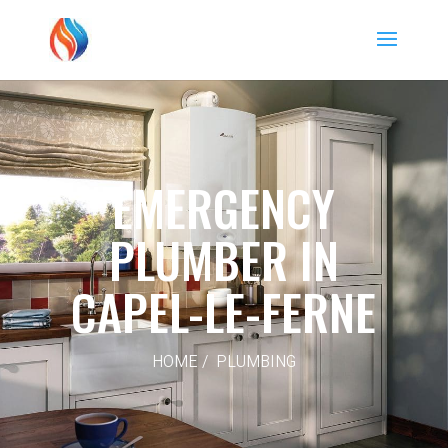
EMERGENCY
PLUMBER IN
CAPEL-LE-FERNE
HOME / PLUMBING