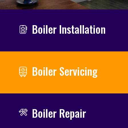
Boiler Installation
Boiler Servicing
Boiler Repair