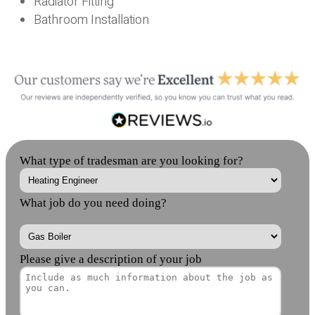
Radiator Fitting
Bathroom Installation