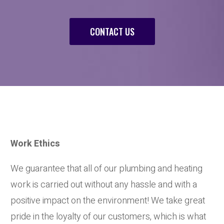
CONTACT US
Work Ethics
We guarantee that all of our plumbing and heating
work is carried out without any hassle and with a
positive impact on the environment! We take great
pride in the loyalty of our customers, which is what