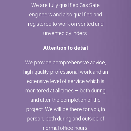
We are fully qualified Gas Safe
engineers and also qualified and
registered to work on vented and
unvented cylinders.
Attention to detail
We provide comprehensive advice,
high-quality professional work and an
extensive level of service which is
monitored at all times – both during
and after the completion of the
project. We will be there for you, in
person, both during and outside of
normal office hours.