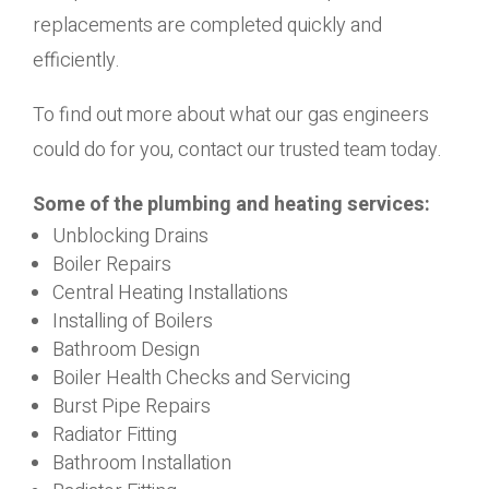
replacements are completed quickly and
efficiently.
To find out more about what our gas engineers
could do for you, contact our trusted team today.
Some of the plumbing and heating services:
Unblocking Drains
Boiler Repairs
Central Heating Installations
Installing of Boilers
Bathroom Design
Boiler Health Checks and Servicing
Burst Pipe Repairs
Radiator Fitting
Bathroom Installation