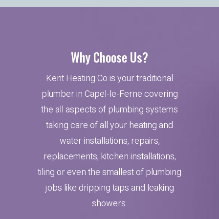
Why Choose Us?
Kent Heating Co is your traditional
plumber in Capel-le-Ferne covering
the all aspects of plumbing systems
taking care of all your heating and
water installations, repairs,
replacements, kitchen installations,
tiling or even the smallest of plumbing
jobs like dripping taps and leaking
showers.