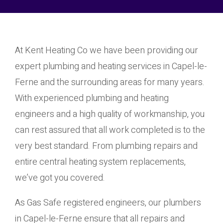
At Kent Heating Co we have been providing our
expert plumbing and heating services in Capel-le-
Ferne and the surrounding areas for many years.
With experienced plumbing and heating
engineers and a high quality of workmanship, you
can rest assured that all work completed is to the
very best standard. From plumbing repairs and
entire central heating system replacements,
we’ve got you covered.
As Gas Safe registered engineers, our plumbers
in Capel-le-Ferne ensure that all repairs and