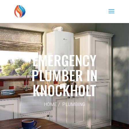
EMERGENCY
PLUMBER IN
KNOCKHOLT
HOME / PLUMBING