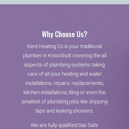
Why Choose Us?
Kent Heating Co is your traditional
plumber in Knockholt covering the all
aspects of plumbing systems taking
care of all your heating and water
installations, repairs, replacements,
kitchen installations, tiling or even the
smallest of plumbing jobs like dripping
taps and leaking showers.
We are fully qualified Gas Safe