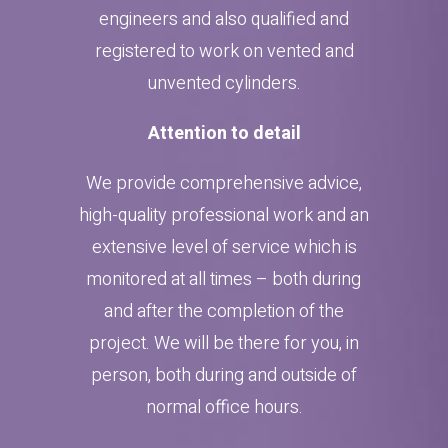
engineers and also qualified and
registered to work on vented and
unvented cylinders.
Attention to detail
We provide comprehensive advice,
high-quality professional work and an
extensive level of service which is
monitored at all times – both during
and after the completion of the
project. We will be there for you, in
person, both during and outside of
normal office hours.