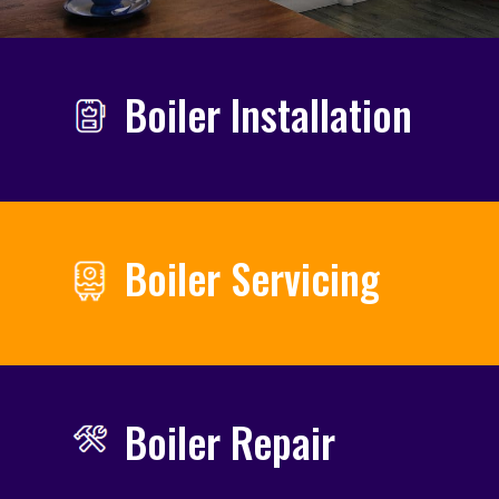
Boiler Installation
Boiler Servicing
Boiler Repair