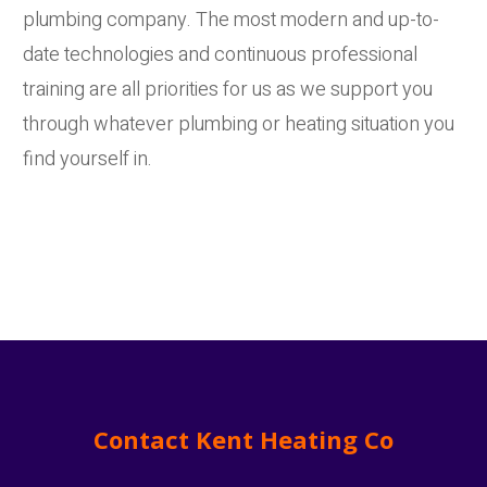
plumbing company. The most modern and up-to-
date technologies and continuous professional
training are all priorities for us as we support you
through whatever plumbing or heating situation you
find yourself in.
Contact Kent Heating Co