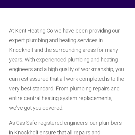
At Kent Heating Co we have been providing our
expert plumbing and heating services in
Knockholt and the surrounding areas for many
years. With experienced plumbing and heating
engineers and a high quality of workmanship, you
can rest assured that all work completed is to the
very best standard. From plumbing repairs and
entire central heating system replacements,
we’ve got you covered.
As Gas Safe registered engineers, our plumbers
in Knockholt ensure that all repairs and