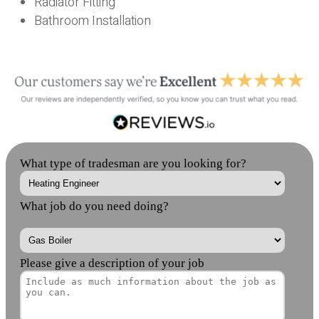
Radiator Fitting
Bathroom Installation