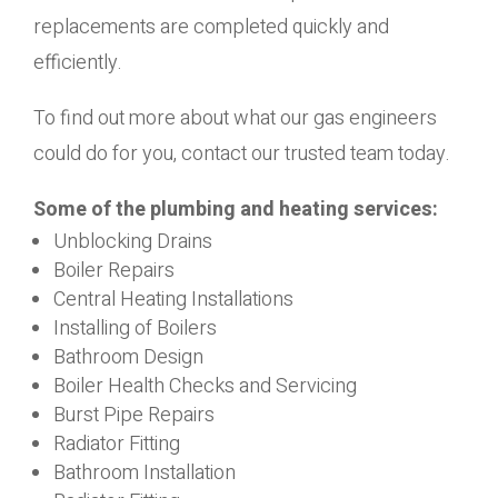
replacements are completed quickly and
efficiently.
To find out more about what our gas engineers
could do for you, contact our trusted team today.
Some of the plumbing and heating services:
Unblocking Drains
Boiler Repairs
Central Heating Installations
Installing of Boilers
Bathroom Design
Boiler Health Checks and Servicing
Burst Pipe Repairs
Radiator Fitting
Bathroom Installation