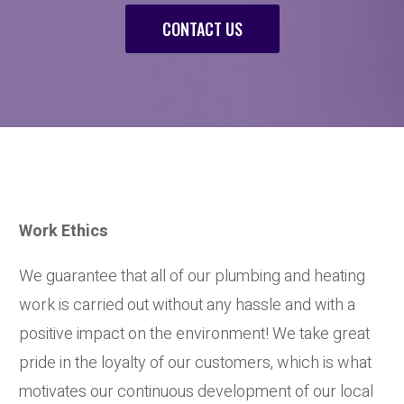
CONTACT US
Work Ethics
We guarantee that all of our plumbing and heating
work is carried out without any hassle and with a
positive impact on the environment! We take great
pride in the loyalty of our customers, which is what
motivates our continuous development of our local