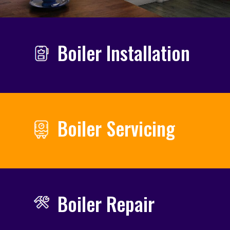
Boiler Installation
Boiler Servicing
Boiler Repair