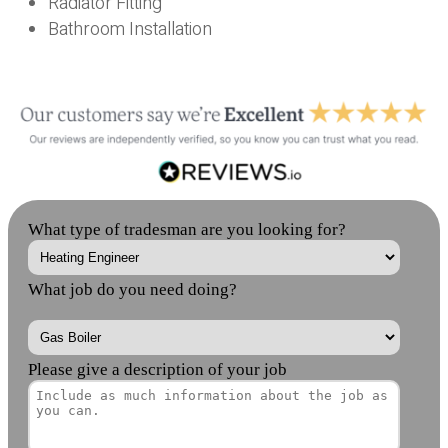
Radiator Fitting
Bathroom Installation