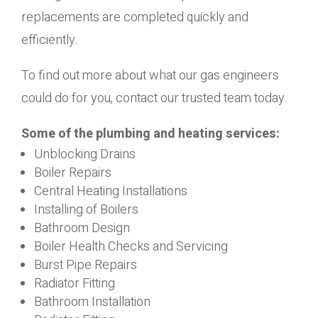
replacements are completed quickly and
efficiently.
To find out more about what our gas engineers
could do for you, contact our trusted team today.
Some of the plumbing and heating services:
Unblocking Drains
Boiler Repairs
Central Heating Installations
Installing of Boilers
Bathroom Design
Boiler Health Checks and Servicing
Burst Pipe Repairs
Radiator Fitting
Bathroom Installation