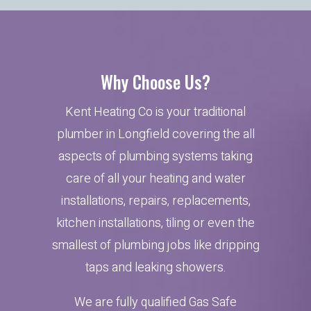
Why Choose Us?
Kent Heating Co is your traditional
plumber in Longfield covering the all
aspects of plumbing systems taking
care of all your heating and water
installations, repairs, replacements,
kitchen installations, tiling or even the
smallest of plumbing jobs like dripping
taps and leaking showers.
We are fully qualified Gas Safe