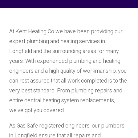
At Kent Heating Co we have been providing our
expert plumbing and heating services in
Longfield and the surrounding areas for many
years. With experienced plumbing and heating
engineers and a high quality of workmanship, you
can rest assured that all work completed is to the
very best standard. From plumbing repairs and
entire central heating system replacements,
we’ve got you covered.
As Gas Safe registered engineers, our plumbers
in Longfield ensure that all repairs and