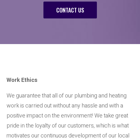
CONTACT US
Work Ethics
We guarantee that all of our plumbing and heating
work is carried out without any hassle and with a
positive impact on the environment! We take great
pride in the loyalty of our customers, which is what
motivates our continuous development of our local