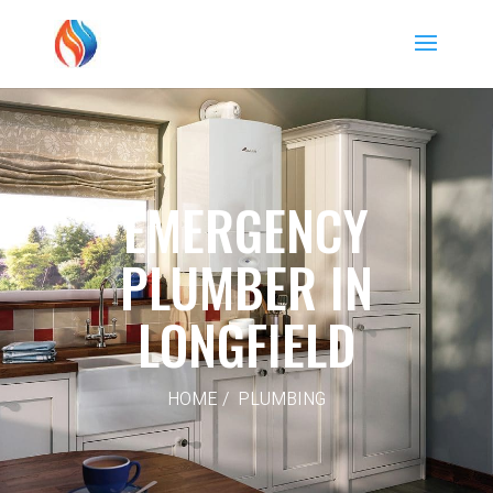
EMERGENCY
PLUMBER IN
LONGFIELD
HOME / PLUMBING