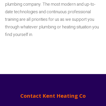
plumbing company. The most modern and up-to-
date technologies and continuous professional
training are all priorities for us as we support you
through whatever plumbing or heating situation you
find yourself in.
Contact Kent Heating Co