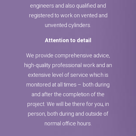
engineers and also qualified and
registered to work on vented and
unvented cylinders.
Attention to detail
We provide comprehensive advice,
high-quality professional work and an
extensive level of service which is
monitored at all times – both during
and after the completion of the
project. We will be there for you, in
person, both during and outside of
normal office hours.