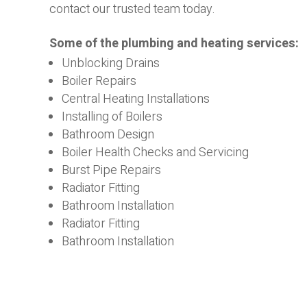
contact our trusted team today.
Some of the plumbing and heating services:
Unblocking Drains
Boiler Repairs
Central Heating Installations
Installing of Boilers
Bathroom Design
Boiler Health Checks and Servicing
Burst Pipe Repairs
Radiator Fitting
Bathroom Installation
Radiator Fitting
Bathroom Installation