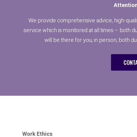
Attention
We provide comprehensive advice, high-qualit
service which is monitored at all times – both d
will be there for you, in person, both d
CONTA
Work Ethics