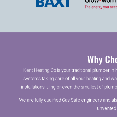
Why Cho
Kent Heating Co is your traditional plumber in 
systems taking care of all your heating and wat
installations, tiling or even the smallest of plu
We are fully qualified Gas Safe engineers and al
unvented 