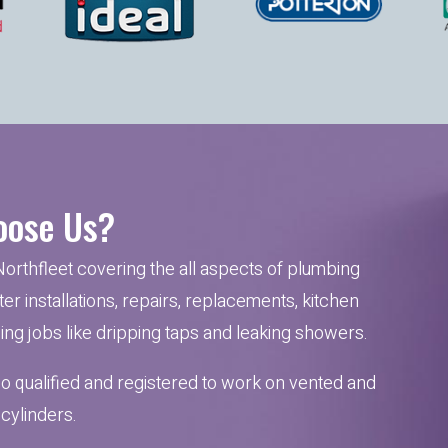
ose Us?
Northfleet covering the all aspects of plumbing
er installations, repairs, replacements, kitchen
mbing jobs like dripping taps and leaking showers.
so qualified and registered to work on vented and
cylinders.