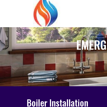
EMERG
Boiler Installation