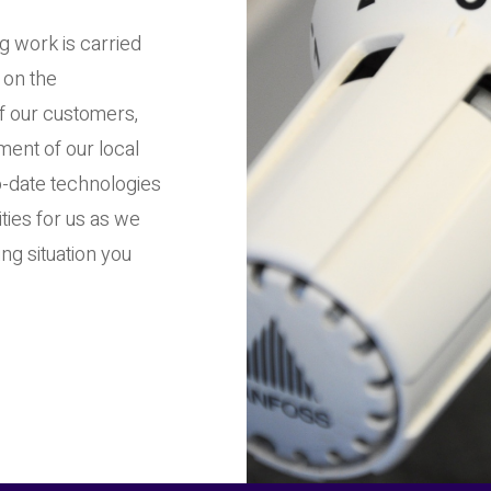
g work is carried
 on the
of our customers,
ent of our local
-date technologies
ities for us as we
ng situation you