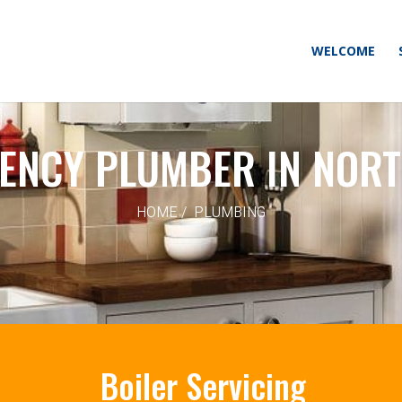
WELCOME
ENCY PLUMBER IN NORT
HOME / PLUMBING
Boiler Servicing