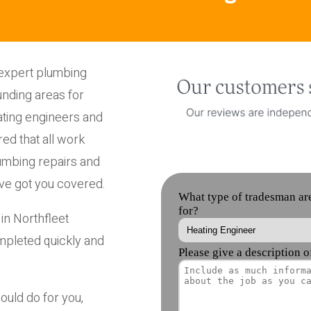
 expert plumbing
unding areas for
ting engineers and
ed that all work
umbing repairs and
ve got you covered.
in Northfleet
mpleted quickly and
ould do for you,