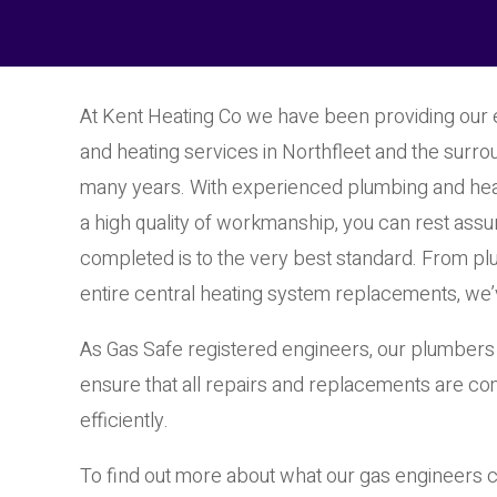
At Kent Heating Co we have been providing our
and heating services in Northfleet and the surro
many years. With experienced plumbing and hea
a high quality of workmanship, you can rest assur
completed is to the very best standard. From pl
entire central heating system replacements, we’
As Gas Safe registered engineers, our plumbers 
ensure that all repairs and replacements are co
efficiently.
To find out more about what our gas engineers c