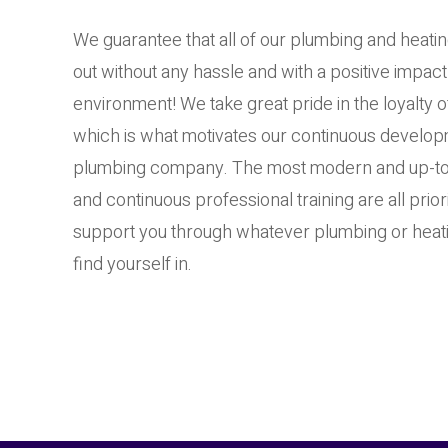
We guarantee that all of our plumbing and heatin
out without any hassle and with a positive impact
environment! We take great pride in the loyalty 
which is what motivates our continuous developm
plumbing company. The most modern and up-to
and continuous professional training are all prior
support you through whatever plumbing or heati
find yourself in.