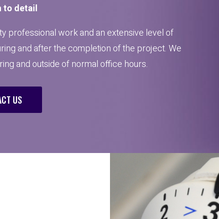
 to detail
y professional work and an extensive level of
uring and after the completion of the project. We
uring and outside of normal office hours.
CT US