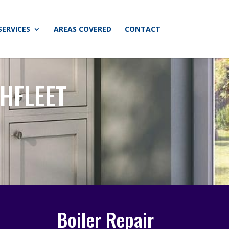
SERVICES
AREAS COVERED
CONTACT
HFLEET
Boiler Repair