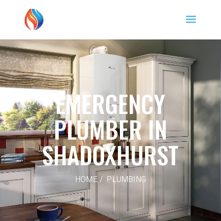
EMERGENCY
PLUMBER IN
SHADOXHURST
HOME / PLUMBING