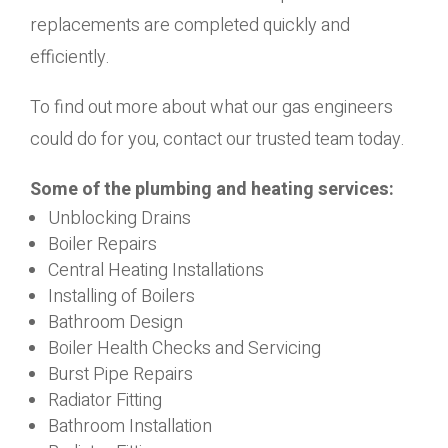
replacements are completed quickly and
efficiently.
To find out more about what our gas engineers
could do for you, contact our trusted team today.
Some of the plumbing and heating services:
Unblocking Drains
Boiler Repairs
Central Heating Installations
Installing of Boilers
Bathroom Design
Boiler Health Checks and Servicing
Burst Pipe Repairs
Radiator Fitting
Bathroom Installation