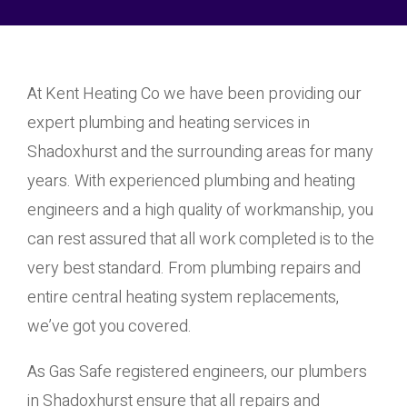
At Kent Heating Co we have been providing our
expert plumbing and heating services in
Shadoxhurst and the surrounding areas for many
years. With experienced plumbing and heating
engineers and a high quality of workmanship, you
can rest assured that all work completed is to the
very best standard. From plumbing repairs and
entire central heating system replacements,
we’ve got you covered.
As Gas Safe registered engineers, our plumbers
in Shadoxhurst ensure that all repairs and