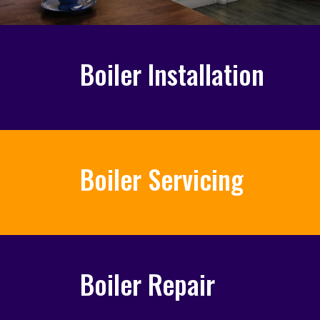
Boiler Installation
Boiler Servicing
Boiler Repair