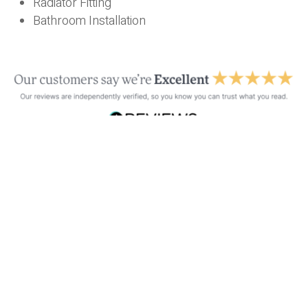
Radiator Fitting
Bathroom Installation